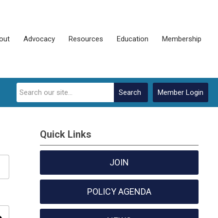
out
Advocacy
Resources
Education
Membership
Search
Member Login
Quick Links
JOIN
POLICY AGENDA