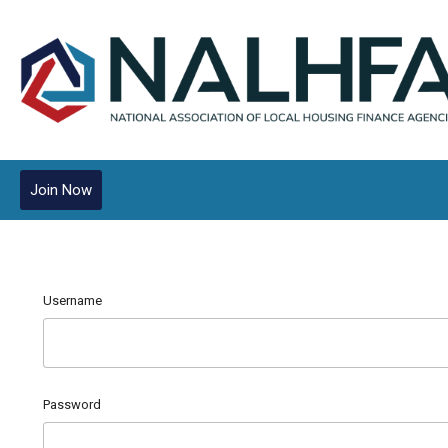
Join Now
Username
Password