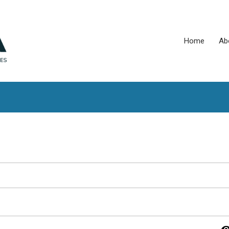
Home
Ab