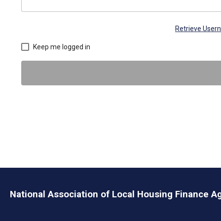
Retrieve Use
Keep me logged in
National Association of Local Housing Finance A