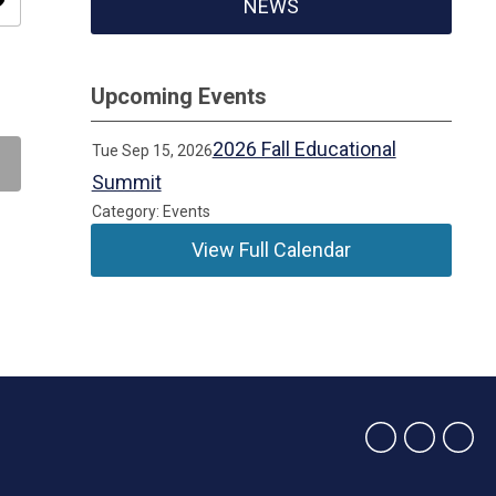
ity
NEWS
Upcoming Events
2026 Fall Educational
Tue Sep 15, 2026
Summit
Category: Events
View Full Calendar