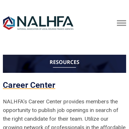
Career Center
NALHFA's Career Center provides members the
opportunity to publish job openings in search of
the right candidate for their team. Utilize our
growing network of professionals in the affordable