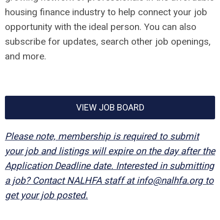
housing finance industry to help connect your job
opportunity with the ideal person. You can also
subscribe for updates, search other job openings,
and more.
VIEW JOB BOARD
Please note, membership is required to submit
your job and listings will expire on the day after the
Application Deadline date. Interested in submitting
a job? Contact NALHFA staff at
info@nalhfa.org
to
get your job posted.