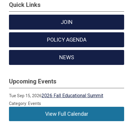
Quick Links
JOIN
POLICY AGENDA
NEWS
Upcoming Events
2026 Fall Educational Summit
Tue Sep 15, 2026
Category: Events
View Full Calendar