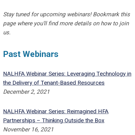
Stay tuned for upcoming webinars! Bookmark this
page where you'll find more details on how to join
us.
Past Webinars
NALHFA Webinar Series: Leveraging Technology in
the Delivery of Tenant-Based Resources
December 2, 2021
NALHFA Webinar Series: Reimagined HFA
Partnerships – Thinking Outside the Box
November 16, 2021