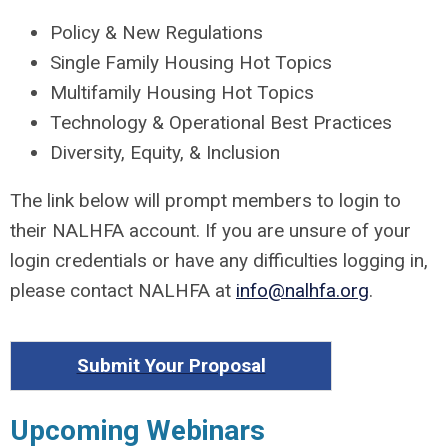
Policy & New Regulations
Single Family Housing Hot Topics
Multifamily Housing Hot Topics
Technology & Operational Best Practices
Diversity, Equity, & Inclusion
The link below will prompt members to login to
their NALHFA account. If you are unsure of your
login credentials or have any difficulties logging in,
please contact NALHFA at
info@nalhfa.org
.
Submit Your Proposal
Upcoming Webinars