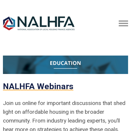
NALHFA Webinars
Join us online for important discussions that shed
light on affordable housing in the broader
community. From industry leading experts, you’ll
hear more on strategies to achieve these goals,