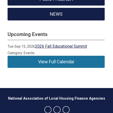
NEWS
Upcoming Events
2026 Fall Educational Summit
Tue Sep 15, 2026
Category: Events
View Full Calendar
National Association of Local Housing Finance Agencies