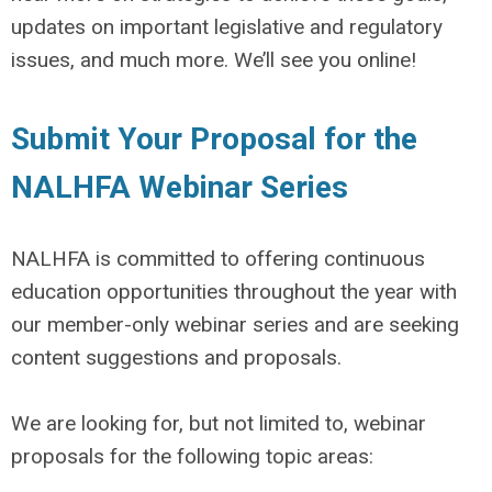
updates on important legislative and regulatory
issues, and much more. We’ll see you online!
Submit Your Proposal for the
NALHFA Webinar Series
NALHFA is committed to offering continuous
education opportunities throughout the year with
our
member-only
webinar series and are seeking
content suggestions and proposals.
We are looking for, but not limited to, webinar
proposals for the following topic areas: