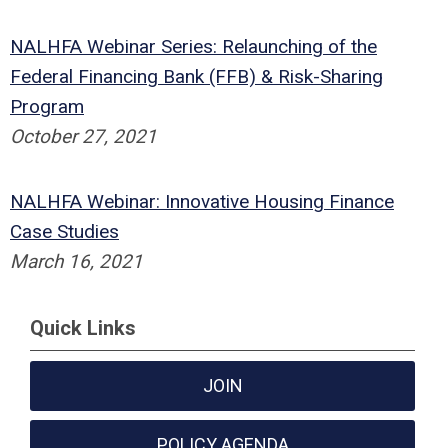
NALHFA Webinar Series: Relaunching of the
Federal Financing Bank (FFB) & Risk-Sharing
Program
October 27, 2021
NALHFA Webinar: Innovative Housing Finance
Case Studies
March 16, 2021
Quick Links
JOIN
POLICY AGENDA