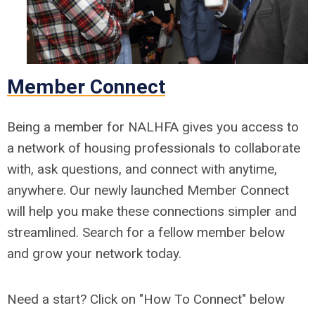
Member Connect
Being a member for NALHFA gives you access to
a network of housing professionals to collaborate
with, ask questions, and connect with anytime,
anywhere. Our newly launched Member Connect
will help you make these connections simpler and
streamlined. Search for a fellow member below
and grow your network today.
Need a start? Click on "How To Connect" below