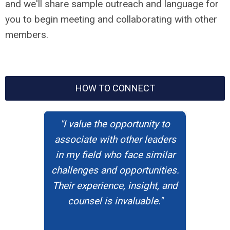
and we'll share sample outreach and language for
you to begin meeting and collaborating with other
members.
HOW TO CONNECT
"I value the opportunity to
associate with other leaders
in my field who face similar
challenges and opportunities.
Their experience, insight, and
counsel is invaluable."