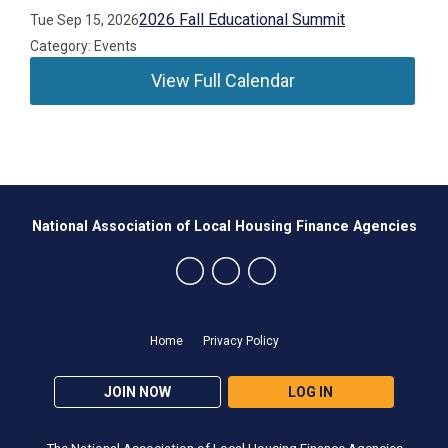
2026 Fall Educational Summit
Tue Sep 15, 2026
Category: Events
View Full Calendar
National Association of Local Housing Finance Agencies
Home
Privacy Policy
JOIN NOW
LOG IN