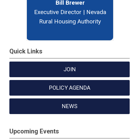
Bill Brewer
Executive Director | Nevada
Rural Housing Authority
Quick Links
JOIN
POLICY AGENDA
NEWS
Upcoming Events